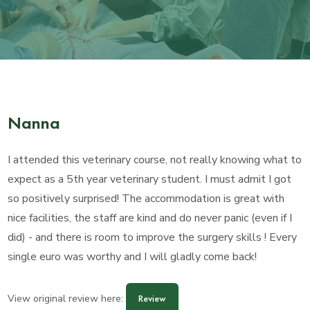
Nanna
I attended this veterinary course, not really knowing what to
expect as a 5th year veterinary student. I must admit I got
so positively surprised! The accommodation is great with
nice facilities, the staff are kind and do never panic (even if I
did) - and there is room to improve the surgery skills ! Every
single euro was worthy and I will gladly come back!
View original review here:
Review