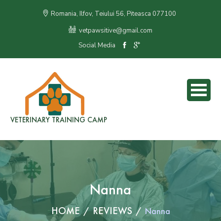
Romania, Ilfov, Teiului 56, Piteasca 077100
vetpawsitive@gmail.com
Social Media
VETERINARY TRAINING CAMP
Nanna
HOME
REVIEWS
Nanna