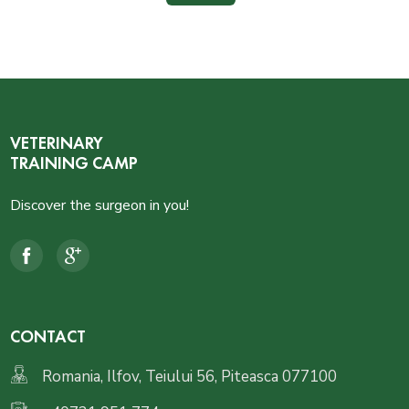
VETERINARY
TRAINING CAMP
Discover the surgeon in you!
CONTACT
Romania, Ilfov, Teiului 56, Piteasca 077100