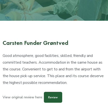
Carsten Funder Grøntved
Good atmosphere, good facilities, skilled, friendly and
committed teachers. Accommodation in the same house as
the course. Convenient to get to and from the airport with
the house pick-up service. This place and its course deserve
the highest possible recommendation.
View original review here:
Review