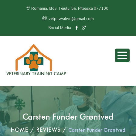
Romania, Ilfov, Teiului 56, Piteasca 077100
vetpawsitive@gmail.com
Social Media
VETERINARY TRAINING CAMP
Carsten Funder Grøntved
HOME
REVIEWS
Carsten Funder Grøntved