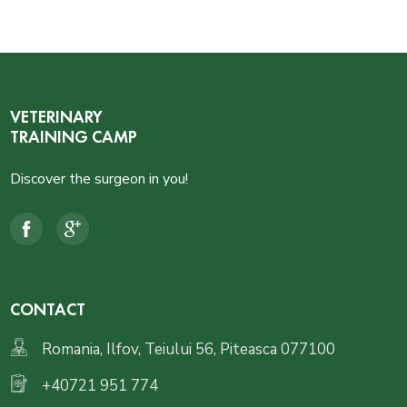
VETERINARY
TRAINING CAMP
Discover the surgeon in you!
CONTACT
Romania, Ilfov, Teiului 56, Piteasca 077100
+40721 951 774