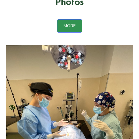
Photos
MORE