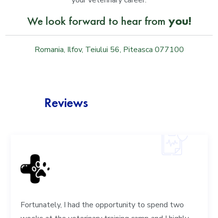
your veterinary career.
We look forward to hear from
you!
Romania, Ilfov, Teiului 56, Piteasca 077100
Reviews
Fortunately, I had the opportunity to spend two