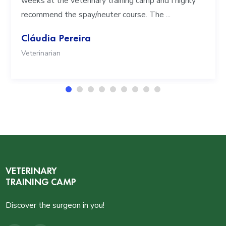
weeks at the veterinary training camp and I highly
recommend the spay/neuter course. The ...
Cláudia Pereira
Veterinarian
VETERINARY
TRAINING CAMP
Discover the surgeon in you!