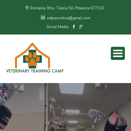
Romania, Ilfov, Teiului 56, Piteasca 077100
vetpawsitive@gmail.com
Social Media
VETERINARY TRAINING CAMP