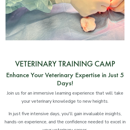
VETERINARY TRAINING CAMP
Enhance Your Veterinary Expertise in Just 5
Days!
Join us for an immersive learning experience that will take
your veterinary knowledge to new heights.
In just five intensive days, you'll gain invaluable insights,
hands-on experience, and the confidence needed to excel in