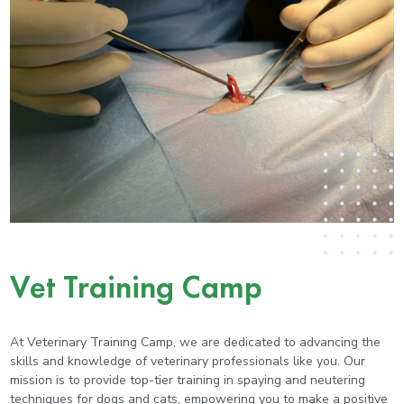
Vet Training Camp
At Veterinary Training Camp, we are dedicated to advancing the
skills and knowledge of veterinary professionals like you. Our
mission is to provide top-tier training in spaying and neutering
techniques for dogs and cats, empowering you to make a positive