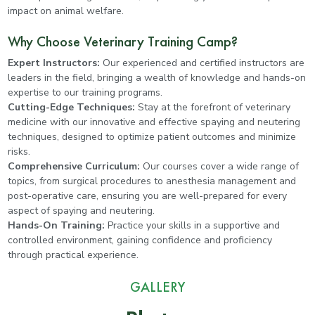
impact on animal welfare.
Why Choose Veterinary Training Camp?
Expert Instructors:
Our experienced and certified instructors are
leaders in the field, bringing a wealth of knowledge and hands-on
expertise to our training programs.
Cutting-Edge Techniques:
Stay at the forefront of veterinary
medicine with our innovative and effective spaying and neutering
techniques, designed to optimize patient outcomes and minimize
risks.
Comprehensive Curriculum:
Our courses cover a wide range of
topics, from surgical procedures to anesthesia management and
post-operative care, ensuring you are well-prepared for every
aspect of spaying and neutering.
Hands-On Training:
Practice your skills in a supportive and
controlled environment, gaining confidence and proficiency
through practical experience.
GALLERY