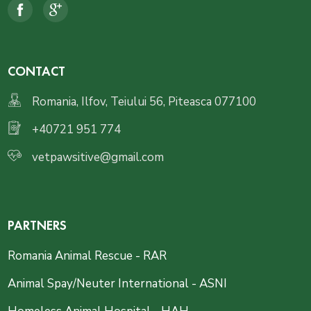
CONTACT
Romania, Ilfov, Teiului 56, Piteasca 077100
+40721 951 774
vetpawsitive@gmail.com
PARTNERS
Romania Animal Rescue - RAR
Animal Spay/Neuter International - ASNI