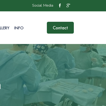
Social Media
Contact
LLERY
INFO
n