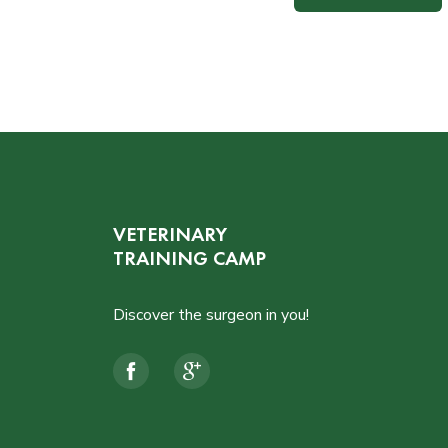
VETERINARY
TRAINING CAMP
Discover the surgeon in you!