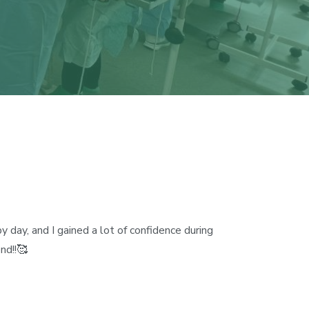
 day, and I gained a lot of confidence during
nd!!🥰