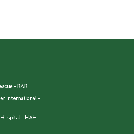
escue - RAR
r International -
 Hospital - HAH