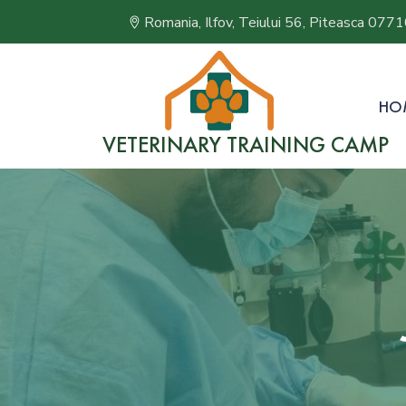
Romania, Ilfov, Teiului 56, Piteasca 077
HO
VETERINARY TRAINING CAMP