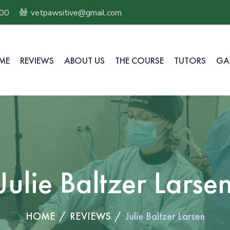
100
vetpawsitive@gmail.com
ME
REVIEWS
ABOUT US
THE COURSE
TUTORS
GA
Julie Baltzer Larse
HOME
REVIEWS
Julie Baltzer Larsen