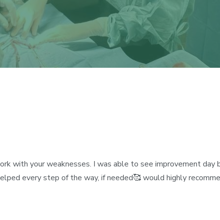
 work with your weaknesses. I was able to see improvement day by
helped every step of the way, if needed🥰 would highly recomme