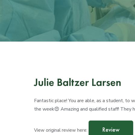
Julie Baltzer Larsen
Fantastic place! You are able, as a student, to
the week😍 Amazing and qualified staff! They 
Review
View original review here: