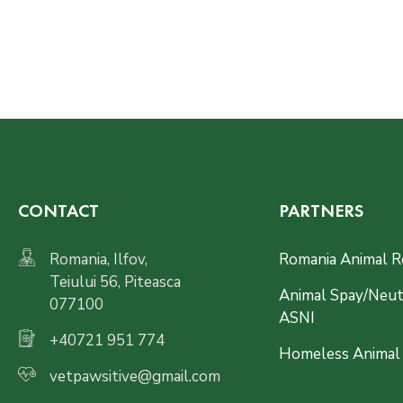
CONTACT
PARTNERS
Romania, Ilfov,
Romania Animal R
Teiului 56, Piteasca
Animal Spay/Neute
077100
ASNI
+40721 951 774
Homeless Animal
vetpawsitive@gmail.com