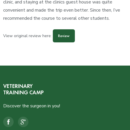
clinic, and staying at the clinics guest house was quite
convenient and made the trip even better. Since then, I’ve
recommended the course to several other students.
View original review here:
Review
VETERINARY
TRAINING CAMP
Discover the surgeon in you!