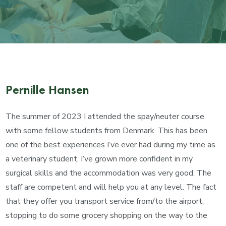
Pernille Hansen
The summer of 2023 I attended the spay/neuter course
with some fellow students from Denmark. This has been
one of the best experiences I’ve ever had during my time as
a veterinary student. I’ve grown more confident in my
surgical skills and the accommodation was very good. The
staff are competent and will help you at any level. The fact
that they offer you transport service from/to the airport,
stopping to do some grocery shopping on the way to the