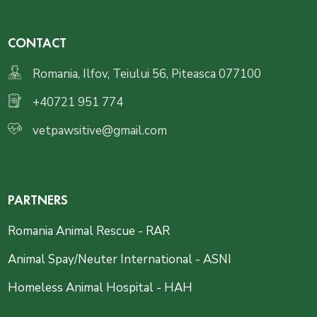
CONTACT
Romania, Ilfov, Teiului 56, Piteasca 077100
+40721 951 774
vetpawsitive@gmail.com
PARTNERS
Romania Animal Rescue - RAR
Animal Spay/Neuter International - ASNI
Homeless Animal Hospital - HAH