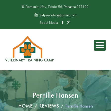
Romania, Ilfov, Teiului 56, Piteasca 077100
vetpawsitive@gmail.com
Social Media
VETERINARY TRAINING CAMP
Pernille Hansen
HOME
REVIEWS
Pernille Hansen