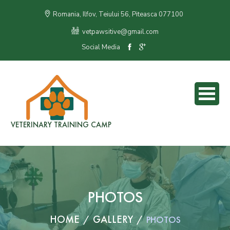
Romania, Ilfov, Teiului 56, Piteasca 077100
vetpawsitive@gmail.com
Social Media
VETERINARY TRAINING CAMP
PHOTOS
HOME
GALLERY
PHOTOS