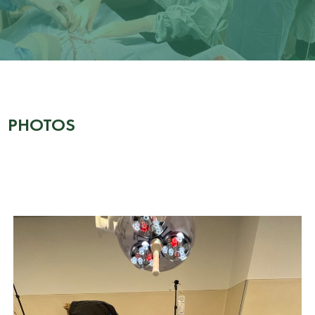
PHOTOS